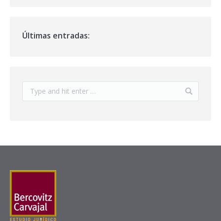
Últimas entradas: