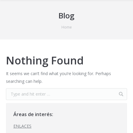
Blog
You are here:
Home
Nothing Found
It seems we can’t find what you’re looking for. Perhaps
searching can help.
Áreas de interés:
ENLACES